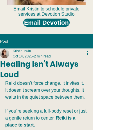
Email Kristin
to schedule private
services at Devotion Studio
Email Devotion
Post
Kristin Irwin
Oct 14, 2025
2 min read
Healing Isn’t Always
Loud
Reiki doesn’t force change. It invites it. 
It doesn’t scream over your thoughts, it 
waits in the quiet space between them.
If you’re seeking a full-body reset or just 
a gentle return to center, 
Reiki is a 
place to start.