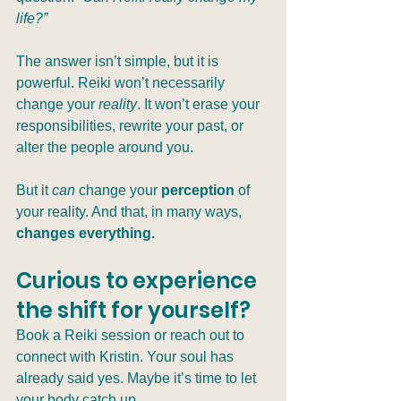
life?”
The answer isn’t simple, but it is 
powerful. Reiki won’t necessarily 
change your 
reality
. It won’t erase your 
responsibilities, rewrite your past, or 
alter the people around you.
But it 
can
 change your 
perception
 of 
your reality. And that, in many ways, 
changes everything.
Curious to experience 
the shift for yourself?
Book a Reiki session or reach out to 
connect with Kristin. Your soul has 
already said yes. Maybe it’s time to let 
your body catch up.