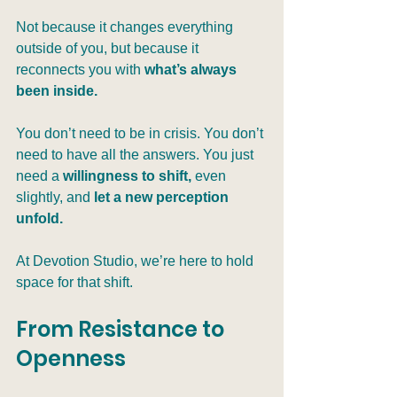
Not because it changes everything 
outside of you, but because it 
reconnects you with 
what’s always 
been inside.
You don’t need to be in crisis. You don’t 
need to have all the answers. You just 
need a 
willingness to shift,
 even 
slightly, and 
let a new perception 
unfold.
At Devotion Studio, we’re here to hold 
space for that shift.
From Resistance to 
Openness