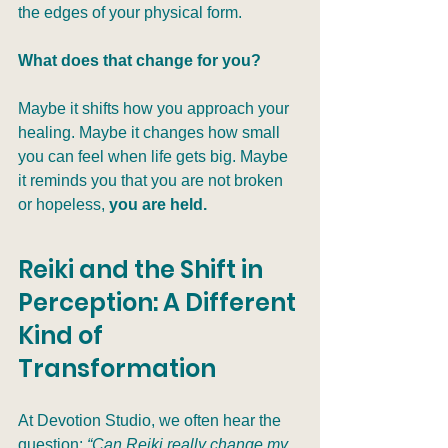
the edges of your physical form.
What does that change for you?
Maybe it shifts how you approach your 
healing. Maybe it changes how small 
you can feel when life gets big. Maybe 
it reminds you that you are not broken 
or hopeless, 
you are held.
Reiki and the Shift in 
Perception: A Different 
Kind of 
Transformation
At Devotion Studio, we often hear the 
question: 
“Can Reiki really change my 