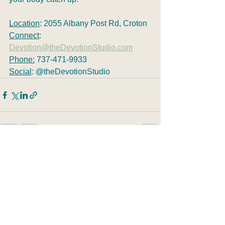
Location
: 2055 Albany Post Rd, Croton
Connect
: 
Devotion@theDevotionStudio.com
Phone:
 737-471-9933
Social
: @theDevotionStudio
See All
Recent Posts