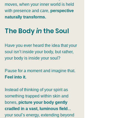
moves, when your inner world is held 
with presence and care, 
perspective 
naturally transforms.
The Body 
in
 the Soul
Have you ever heard the idea that your 
soul isn’t inside your body, but rather, 
your body is inside your soul?
Pause for a moment and imagine that. 
Feel into it.
Instead of thinking of your spirit as 
something trapped within skin and 
bones, 
picture your body gently 
cradled in a vast, luminous field
... 
your soul’s energy, extending beyond 