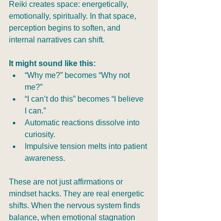
Reiki creates space: energetically, 
emotionally, spiritually. In that space, 
perception begins to soften, and 
internal narratives can shift.
It might sound like this:
“Why me?” becomes “Why not 
me?”
“I can’t do this” becomes “I believe 
I can.”
Automatic reactions dissolve into 
curiosity.
Impulsive tension melts into patient 
awareness.
These are not just affirmations or 
mindset hacks. They are real energetic 
shifts. When the nervous system finds 
balance, when emotional stagnation 