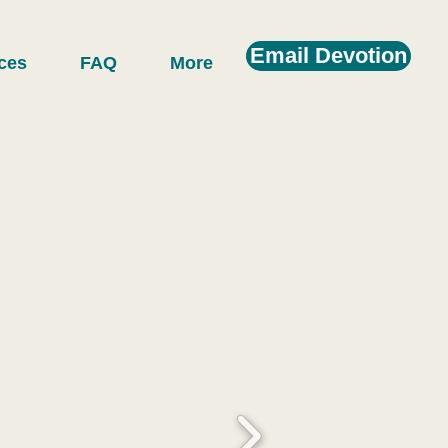
Email Devotion
ces
FAQ
More