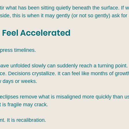
ir what has been sitting quietly beneath the surface. If 
de, this is when it may gently (or not so gently) ask for 
 Feel Accelerated
press timelines.
have unfolded slowly can suddenly reach a turning point.
e. Decisions crystallize. It can feel like months of growt
w days or weeks.
, eclipses remove what is misaligned more quickly than us
 is fragile may crack.
. It is recalibration.