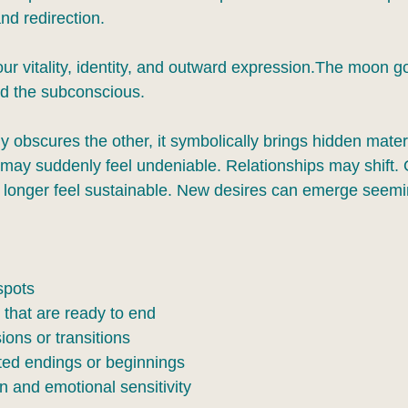
and redirection.
ur vitality, identity, and outward expression.The moon g
and the subconscious.
obscures the other, it symbolically brings hidden materia
may suddenly feel undeniable. Relationships may shift. 
onger feel sustainable. New desires can emerge seemin
spots
 that are ready to end
ions or transitions
ed endings or beginnings
on and emotional sensitivity