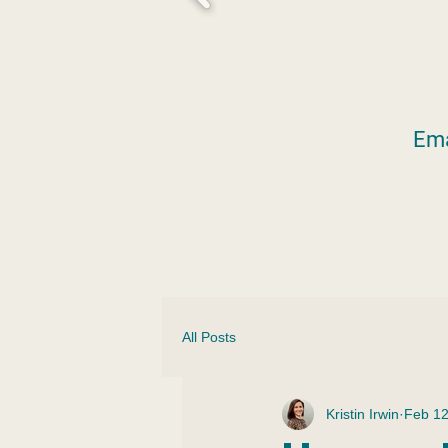
Ema
All Posts
Kristin Irwin
Feb 1