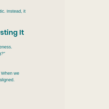
c. Instead, it 
sting It
reness.
g?”
y. When we 
aligned.