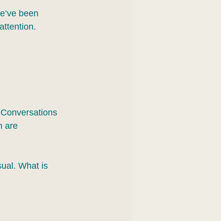
we’ve been 
attention.
 Conversations 
h are 
ual. What is 