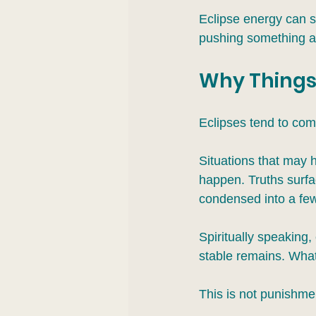
Eclipse energy can st
pushing something asi
Why Things
Eclipses tend to com
Situations that may 
happen. Truths surfac
condensed into a fe
Spiritually speaking
stable remains. What
This is not punishment