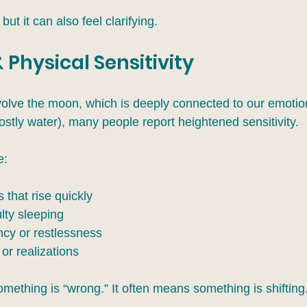
 but it can also feel clarifying.
 Physical Sensitivity
olve the moon, which is deeply connected to our emotio
stly water), many people report heightened sensitivity.
e:
that rise quickly
ulty sleeping
ncy or restlessness
or realizations
mething is “wrong.” It often means something is shifting