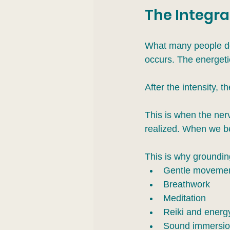
The Integra
What many people don’
occurs. The energetic
After the intensity, t
This is when the ne
realized. When we beg
This is why grounding
Gentle moveme
Breathwork
Meditation
Reiki and energ
Sound immersi