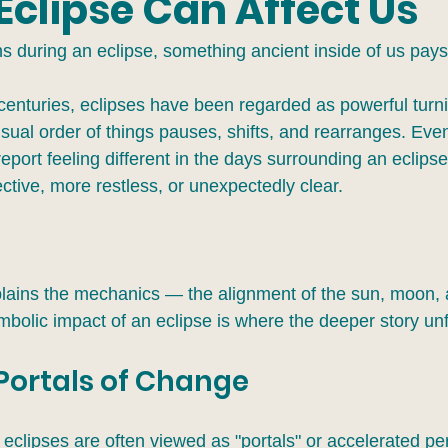
Eclipse Can Affect Us
 during an eclipse, something ancient inside of us pays 
centuries, eclipses have been regarded as powerful turni
al order of things pauses, shifts, and rearranges. Eve
port feeling different in the days surrounding an eclips
ctive, more restless, or unexpectedly clear.
lains the mechanics — the alignment of the sun, moon,
mbolic impact of an eclipse is where the deeper story unf
 Portals of Change
s, eclipses are often viewed as "portals" or accelerated pe