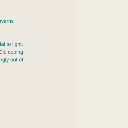
overns 
l to light. 
Old coping 
gly out of 