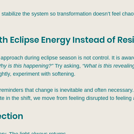
stabilize the system so transformation doesn’t feel chaoti
h Eclipse Energy Instead of Resi
approach during eclipse season is not control. It is awa
hy is this happening?” 
Try asking, 
“What is this revealin
ightly, experiment with softening.
reminders that change is inevitable and often necessar
te in the shift, we move from feeling disrupted to feeling 
ection