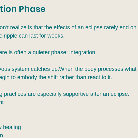
tion Phase
t realize is that the effects of an eclipse rarely end on 
 ripple can last for weeks.
here is often a quieter phase: integration.
rvous system catches up.When the body processes what 
in to embody the shift rather than react to it.
 practices are especially supportive after an eclipse:
nt
y healing
on