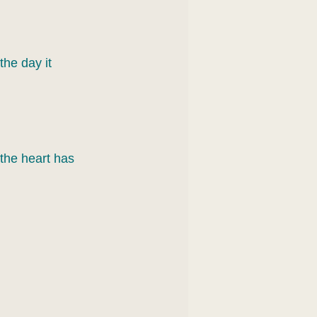
the day it 
the heart has 