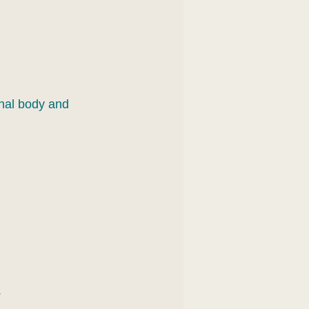
nal body and 
.