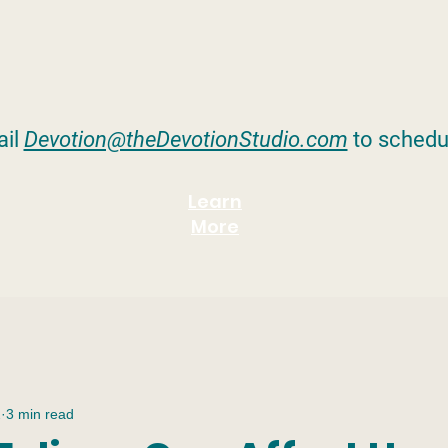
il
Devotion@theDevotionStudio.com
to schedu
Learn
More
2
3 min read