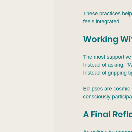
These practices help 
feels integrated.
Working Wit
The most supportive 
Instead of asking, 
“W
Instead of gripping t
Eclipses are cosmic 
consciously participa
A Final Refl