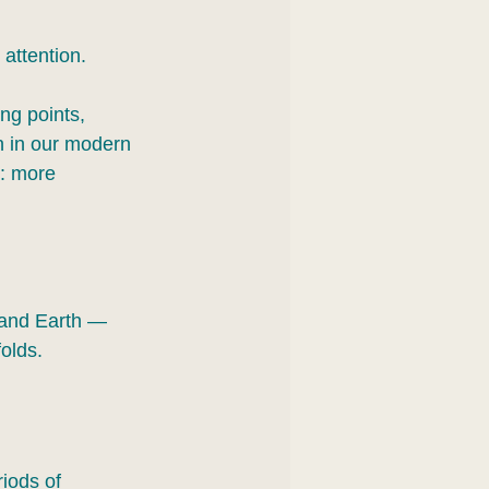
attention.
ng points, 
n in our modern 
e: more 
 and Earth — 
olds.
riods of 