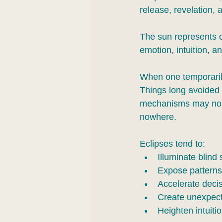
release, revelation, 
The sun represents o
emotion, intuition, 
When one temporarily 
Things long avoided 
mechanisms may no l
nowhere.
Eclipses tend to:
Illuminate blind 
Expose patterns
Accelerate decis
Create unexpect
Heighten intuiti