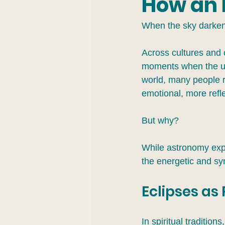
How an 
When the sky darkens
Across cultures and 
moments when the usu
world, many people re
emotional, more refle
But why?
While astronomy exp
the energetic and sy
Eclipses as
In spiritual tradition