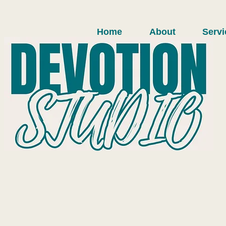
Home
About
Servi