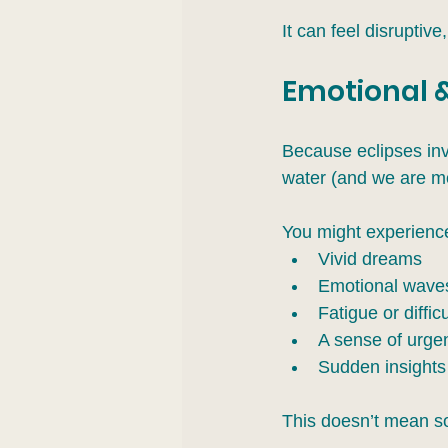
It can feel disruptive,
Emotional &
Because eclipses inv
water (and we are mo
You might experienc
Vivid dreams
Emotional waves 
Fatigue or diffic
A sense of urge
Sudden insights 
This doesn’t mean so