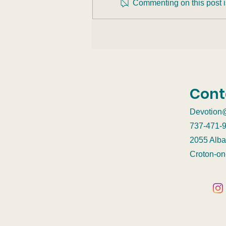
Commenting on this post is
Burnout Nearly Killed Me.
Here’s What Saved My
Life.
Cont
Devotion
737-471-
2055 Alba
Croton-o