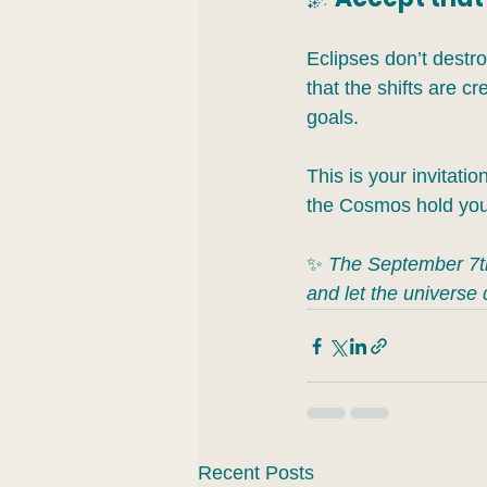
Eclipses don’t destroy
that the shifts are c
goals.
This is your invitatio
the Cosmos hold you.
✨ 
The September 7th 
and let the universe 
Recent Posts