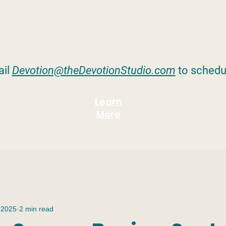
il
Devotion@theDevotionStudio.com
to schedu
Learn
More
 2025
2 min read