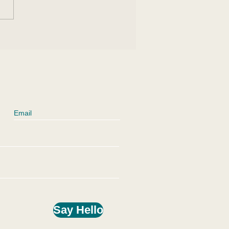
 an Eclipse Can
ct Us
Say Hello