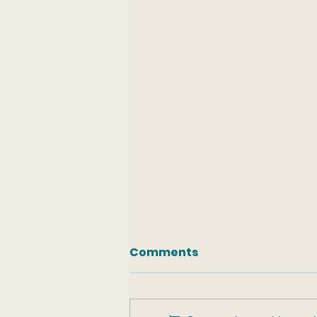
Comments