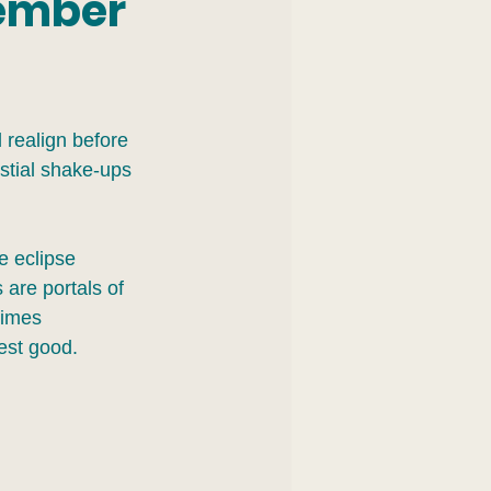
tember
 realign before 
stial shake-ups 
re eclipse 
 are portals of 
times 
est good.