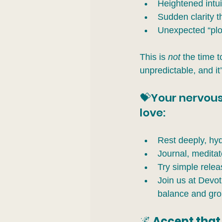
Heightened intu
Sudden clarity th
Unexpected “plot
This is 
not
 the time 
unpredictable, and it
💝Your nervous
love:
Rest deeply, hyd
Journal, meditat
Try simple releas
Join us at Devot
balance and gro
🌌
 Accept that