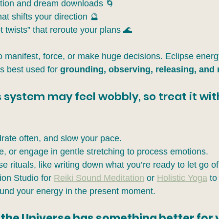
ition and dream downloads 🌀
at shifts your direction 🔮
 twists” that reroute your plans 🌊
to manifest, force, or make huge decisions. Eclipse energy
’s best used for 
grounding, observing, releasing, and 
 system may feel wobbly, so treat it wit
rate often, and slow your pace.
e, or engage in gentle stretching to process emotions.
e rituals, like writing down what you’re ready to let go of
ion Studio for 
Reiki Sound Meditation
 or 
Holistic Yoga
 to
und your energy in the present moment.
 the Universe has something better for