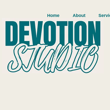
Home
About
Servi