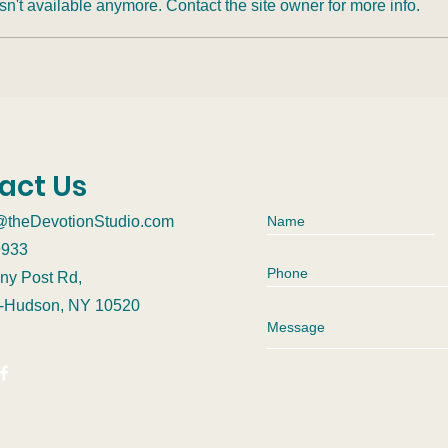
n't available anymore. Contact the site owner for more info.
Rewriting Attachment:
How
Metacognition, Sound
Affe
Meditation, and the
Possibility of Growth
act Us
@theDevotionStudio.com
9933
ny Post Rd,
n-Hudson, NY 10520