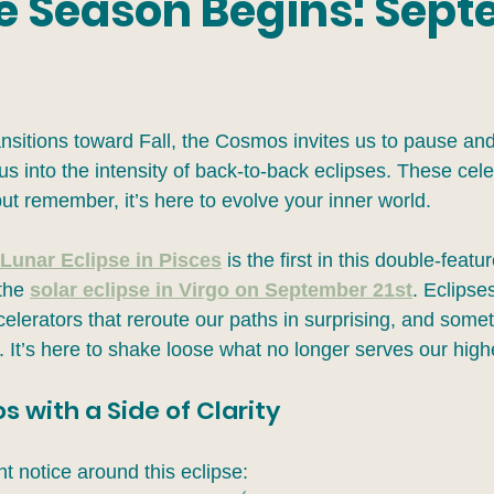
se Season Begins: Sep
nsitions toward Fall, the Cosmos invites us to pause and
s into the intensity of back-to-back eclipses. These cele
but remember, it’s here to evolve your inner world.
Lunar Eclipse in Pisces
 is the first in this double-featu
the 
solar eclipse in Virgo on September 21st
. Eclipses
elerators that reroute our paths in surprising, and some
 It’s here to shake loose what no longer serves our high
 with a Side of Clarity
t notice around this eclipse: