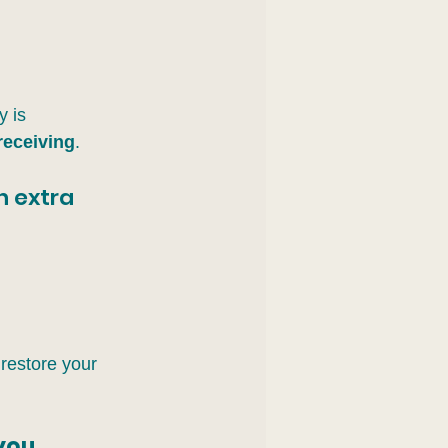
 is 
receiving
.
h extra 
 
 restore your 
 you