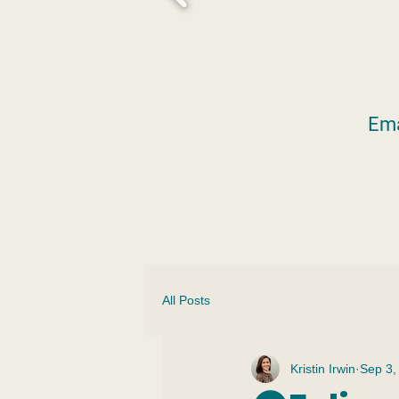
Ema
All Posts
Kristin Irwin
Sep 3,