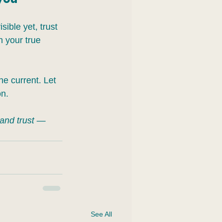
sible yet, trust 
h your true 
the current. Let 
on.
 and trust — 
See All