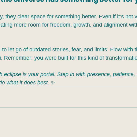
, they clear space for something better. Even if it’s not vi
reating more room for freedom, growth, and alignment wit
n to let go of outdated stories, fear, and limits. Flow with 
 Remember: you were built for this kind of transformati
eclipse is your portal. Step in with presence, patience,
do what it does best.
 ✨