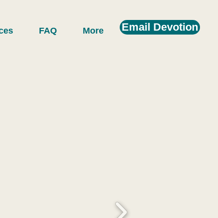
Email Devotion
ces
FAQ
More