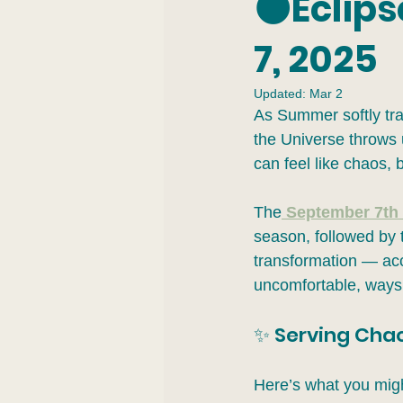
🌑Eclip
7, 2025
Updated:
Mar 2
As Summer softly tra
the Universe throws u
can feel like chaos, 
The
September 7th 
season, followed by 
transformation — acc
uncomfortable, ways.
✨ Serving Chaos
Here’s what you migh