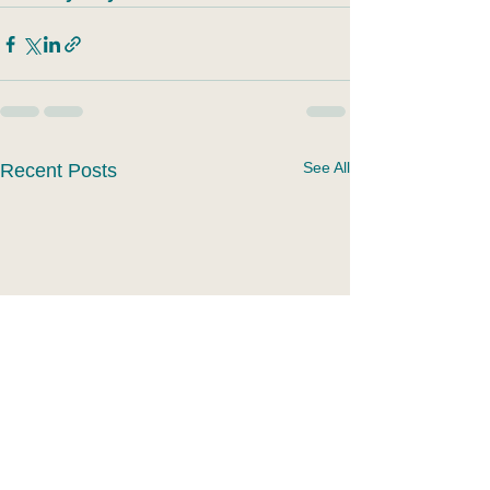
See All
Recent Posts