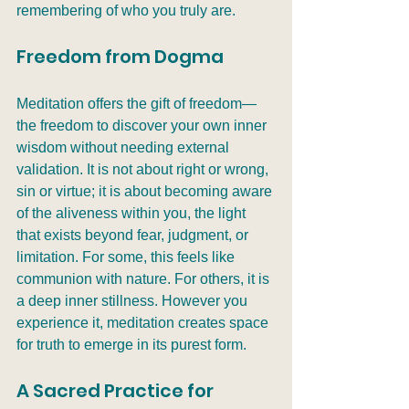
remembering of who you truly are.
Freedom from Dogma
Meditation offers the gift of freedom—
the freedom to discover your own inner 
wisdom without needing external 
validation. It is not about right or wrong, 
sin or virtue; it is about becoming aware 
of the aliveness within you, the light 
that exists beyond fear, judgment, or 
limitation. For some, this feels like 
communion with nature. For others, it is 
a deep inner stillness. However you 
experience it, meditation creates space 
for truth to emerge in its purest form.
A Sacred Practice for 