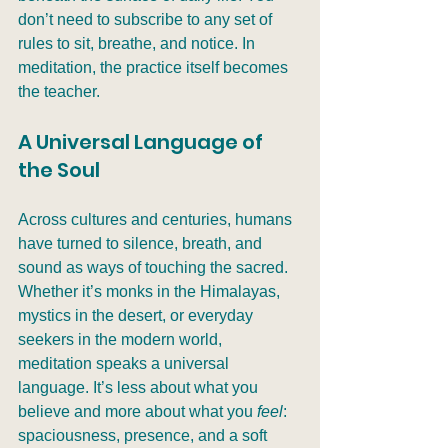
don’t need to subscribe to any set of 
rules to sit, breathe, and notice. In 
meditation, the practice itself becomes 
the teacher.
A Universal Language of 
the Soul
Across cultures and centuries, humans 
have turned to silence, breath, and 
sound as ways of touching the sacred. 
Whether it’s monks in the Himalayas, 
mystics in the desert, or everyday 
seekers in the modern world, 
meditation speaks a universal 
language. It’s less about what you 
believe and more about what you 
feel
: 
spaciousness, presence, and a soft 