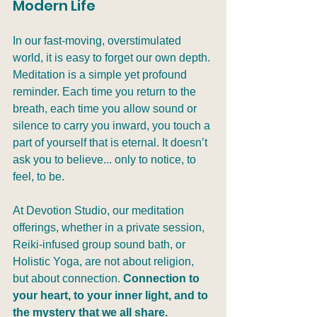
Modern Life
In our fast-moving, overstimulated 
world, it is easy to forget our own depth. 
Meditation is a simple yet profound 
reminder. Each time you return to the 
breath, each time you allow sound or 
silence to carry you inward, you touch a 
part of yourself that is eternal. It doesn’t 
ask you to believe... only to notice, to 
feel, to be.
At Devotion Studio, our meditation 
offerings, whether in a private session, 
Reiki-infused group sound bath, or 
Holistic Yoga, are not about religion, 
but about connection. 
Connection to 
your heart, to your inner light, and to 
the mystery that we all share.