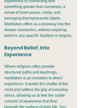
experience of connecting with 
something greater than ourselves, a 
sense of inner peace, clarity, and 
belonging that transcends labels. 
Meditation offers us a doorway into this 
deeper connection, without requiring 
belief in any specific tradition or dogma.
Beyond Belief, Into 
Experience
Where religions often provide 
structured paths and teachings, 
meditation is an invitation to direct 
experience. It quiets the chatter of the 
mind and softens the grip of everyday 
stress, allowing us to feel the subtle 
currents of awareness that flow 
beneath the surface of daily life. You 