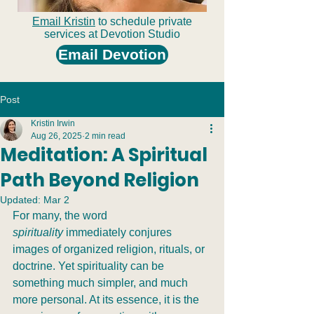
Email Kristin
to schedule private
services at Devotion Studio
Email Devotion
Post
Kristin Irwin
Aug 26, 2025
2 min read
Meditation: A Spiritual
Path Beyond Religion
Updated:
Mar 2
For many, the word 
spirituality
 immediately conjures 
images of organized religion, rituals, or 
doctrine. Yet spirituality can be 
something much simpler, and much 
more personal. At its essence, it is the 