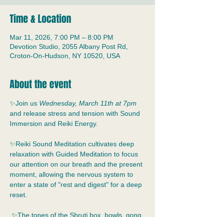
Time & Location
Mar 11, 2026, 7:00 PM – 8:00 PM
Devotion Studio, 2055 Albany Post Rd,
Croton-On-Hudson, NY 10520, USA
About the event
✨Join us 
Wednesday, March 11th at 7pm
and release stress and tension with Sound 
Immersion and Reiki Energy.
✨Reiki Sound Meditation cultivates deep 
relaxation with Guided Meditation to focus 
our attention on our breath and the present 
moment, allowing the nervous system to 
enter a state of "rest and digest" for a deep 
reset.
 ✨The tones of the Shruti box, bowls, gong, 