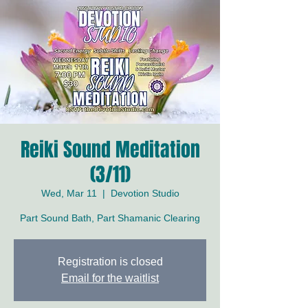
Reiki Sound Meditation
(3/11)
Wed, Mar 11
  |  
Devotion Studio
Part Sound Bath, Part Shamanic Clearing
Registration is closed
Email for the waitlist