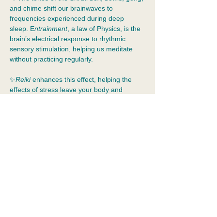
and chime shift our brainwaves to 
frequencies experienced during deep 
sleep. E
ntrainment
, a law of Physics, is the 
brain’s electrical response to rhythmic 
sensory stimulation, helping us meditate 
without practicing regularly.  
✨
Reiki 
enhances this effect, helping the 
effects of stress leave your body and 
emotional resolution to occur.  Spirit is 
ethical. It provides assistance when we ask 
for it.
✨Guests recline in zero-gravity chairs with 
blankets. Dress for comfort and bring your 
water bottle!
📍
2055 Albany Post Rd, Croton
Show More