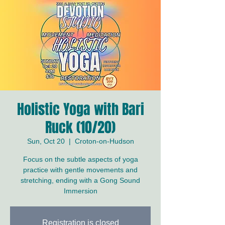
Holistic Yoga with Bari
Ruck (10/20)
Sun, Oct 20
  |  
Croton-on-Hudson
Focus on the subtle aspects of yoga
practice with gentle movements and
stretching, ending with a Gong Sound
Immersion
Registration is closed