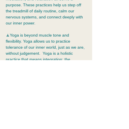
purpose. These practices help us step off 
the treadmill of daily routine, calm our 
nervous systems, and connect deeply with 
our inner power.  
🧘Yoga is beyond muscle tone and 
flexibility. Yoga allows us to practice 
tolerance of our inner world, just as we are, 
without judgement.  Yoga is a holistic 
practice that means integration: the 
merging of body, mind, emotions, and 
spirit. It cultivates self-awareness, 
acceptance, kindness, and compassion.
📿In this class, we will focus on the subtle, 
often overlooked, aspects of yoga practice, 
ending with a Gong Sound Immersion.  
💰Cost: $30
RSVP online and pay via cash or venmo:…