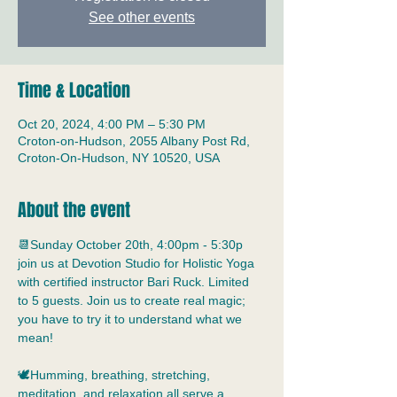
See other events
Time & Location
Oct 20, 2024, 4:00 PM – 5:30 PM
Croton-on-Hudson, 2055 Albany Post Rd,
Croton-On-Hudson, NY 10520, USA
About the event
📆Sunday October 20th, 4:00pm - 5:30p 
join us at Devotion Studio for Holistic Yoga 
with certified instructor Bari Ruck. Limited 
to 5 guests. Join us to create real magic; 
you have to try it to understand what we 
mean!
🕊️Humming, breathing, stretching, 
meditation, and relaxation all serve a 