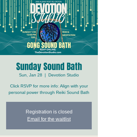
Sunday Sound Bath
Sun, Jan 28
  |  
Devotion Studio
Click RSVP for more info: Align with your
personal power through Reiki Sound Bath
Registration is closed
Email for the waitlist