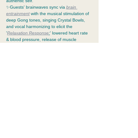
authentic self. 
✨Guests' brainwaves sync via 
brain 
entrainment
 with the musical stimulation of 
deep Gong tones, singing Crystal Bowls, 
and vocal harmonizing to elicit the 
'
Relaxation Response
:
' lowered heart rate 
& blood pressure, release of muscle 
tension, nervous system toning, and 
cellular repair.
✨Aligning with alpha and gamma 
frequencies for an extended meditation 
empowers 
resilience
 and allows the guests' 
communion with their "unseen team:" 
Divine Guardians, Guides, & Healed 
Ancestors. Benevolent deities (ex: 
Ganesha
, 
Lady…
Show More