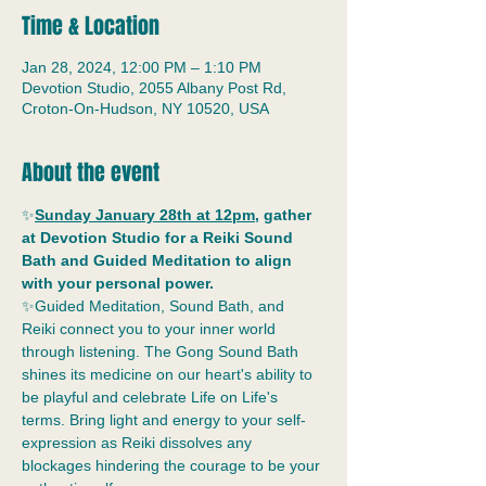
Time & Location
Jan 28, 2024, 12:00 PM – 1:10 PM
Devotion Studio, 2055 Albany Post Rd,
Croton-On-Hudson, NY 10520, USA
About the event
✨
Sunday January 28th at 12pm
, gather 
at Devotion Studio for a Reiki Sound 
Bath and Guided Meditation to align 
with your personal power.
✨Guided Meditation, Sound Bath, and 
Reiki connect you to your inner world 
through listening. The Gong Sound Bath 
shines its medicine on our heart's ability to 
be playful and celebrate Life on Life's 
terms. Bring light and energy to your self-
expression as Reiki dissolves any 
blockages hindering the courage to be your 