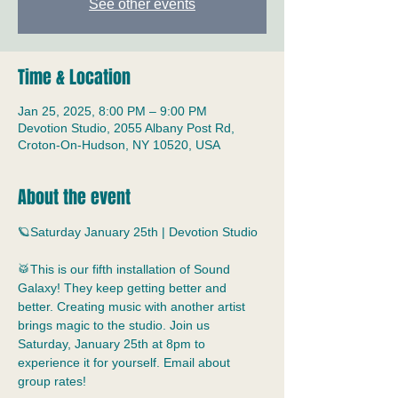
See other events
Time & Location
Jan 25, 2025, 8:00 PM – 9:00 PM
Devotion Studio, 2055 Albany Post Rd,
Croton-On-Hudson, NY 10520, USA
About the event
🪐Saturday January 25th | Devotion Studio
🥁This is our fifth installation of Sound 
Galaxy! They keep getting better and 
better. Creating music with another artist 
brings magic to the studio. Join us 
Saturday, January 25th at 8pm to 
experience it for yourself. Email about 
group rates!