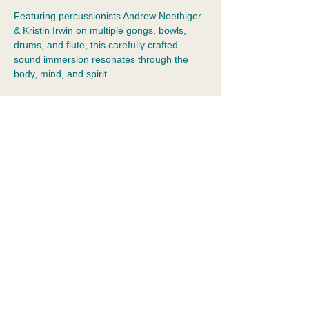
Featuring percussionists Andrew Noethiger 
& Kristin Irwin on multiple gongs, bowls, 
drums, and flute, this carefully crafted 
sound immersion resonates through the 
body, mind, and spirit.
💆Guests rest comfortably in a relaxing 
atmosphere and zero-gravity chairs. Please 
wear socks to enter the studio and bring 
your water bottle.
Private Parking lot.
$40 (pay via Venmo, Zelle, or cash)
Show More