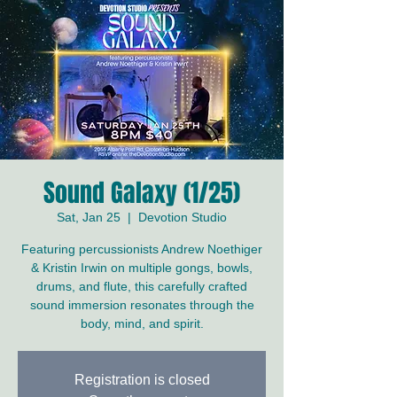
Sound Galaxy (1/25)
Sat, Jan 25
  |  
Devotion Studio
Featuring percussionists Andrew Noethiger
& Kristin Irwin on multiple gongs, bowls,
drums, and flute, this carefully crafted
sound immersion resonates through the
body, mind, and spirit.
Registration is closed