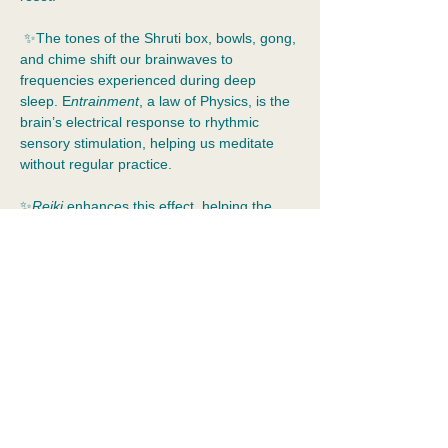
 ✨The tones of the Shruti box, bowls, gong, 
and chime shift our brainwaves to 
frequencies experienced during deep 
sleep. E
ntrainment
, a law of Physics, is the 
brain’s electrical response to rhythmic 
sensory stimulation, helping us meditate 
without regular practice.  
✨
Reiki 
enhances this effect, helping the 
effects of stress leave your body and 
emotional resolution to occur.  Spirit is 
ethical. It provides assistance when we ask 
for it.
✨Dress for comfort and bring your water 
bottle!
📍
2055 Albany Post Rd, Croton