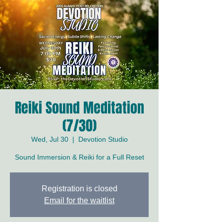
Reiki Sound Meditation
(7/30)
Wed, Jul 30
  |  
Devotion Studio
Sound Immersion & Reiki for a Full Reset
Registration is closed
Email for the waitlist