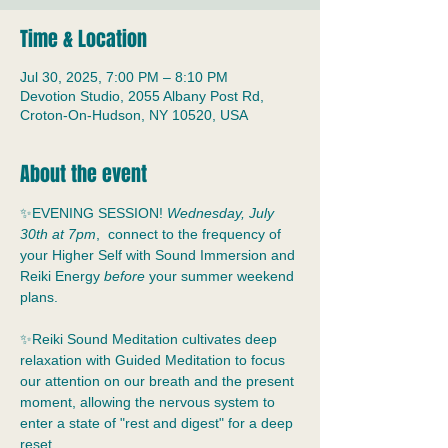
Time & Location
Jul 30, 2025, 7:00 PM – 8:10 PM
Devotion Studio, 2055 Albany Post Rd,
Croton-On-Hudson, NY 10520, USA
About the event
✨EVENING SESSION! 
Wednesday, July 
30th at 7pm
,  connect to the frequency of 
your Higher Self with Sound Immersion and 
Reiki Energy 
before
 your summer weekend 
plans.
✨Reiki Sound Meditation cultivates deep 
relaxation with Guided Meditation to focus 
our attention on our breath and the present 
moment, allowing the nervous system to 
enter a state of "rest and digest" for a deep 
reset.