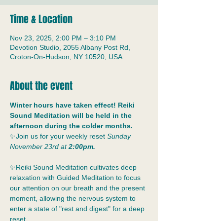
Time & Location
Nov 23, 2025, 2:00 PM – 3:10 PM
Devotion Studio, 2055 Albany Post Rd,
Croton-On-Hudson, NY 10520, USA
About the event
Winter hours have taken effect! Reiki 
Sound Meditation will be held in the 
afternoon during the colder months. 
✨Join us for your weekly reset
 Sunday 
November 23rd at 
2:00pm.
✨Reiki Sound Meditation cultivates deep 
relaxation with Guided Meditation to focus 
our attention on our breath and the present 
moment, allowing the nervous system to 
enter a state of "rest and digest" for a deep 
reset.