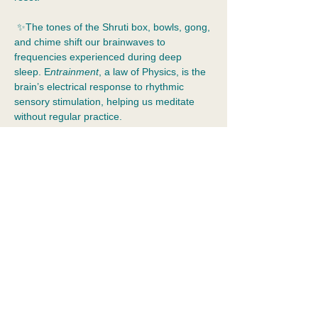
 ✨The tones of the Shruti box, bowls, gong, 
and chime shift our brainwaves to 
frequencies experienced during deep 
sleep. E
ntrainment
, a law of Physics, is the 
brain’s electrical response to rhythmic 
sensory stimulation, helping us meditate 
without regular practice.  
✨
Reiki 
enhances this effect, helping the 
effects of stress leave your body and 
emotional resolution to occur.  Spirit is 
ethical. It provides assistance when we ask 
for it.
✨Dress for comfort and bring your water 
bottle!
Show More