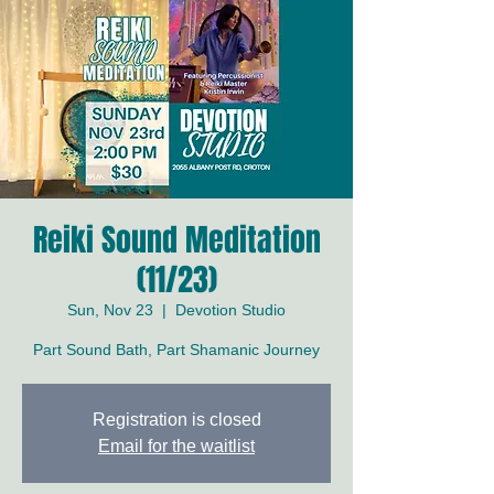
Reiki Sound Meditation
(11/23)
Sun, Nov 23
  |  
Devotion Studio
Part Sound Bath, Part Shamanic Journey
Registration is closed
Email for the waitlist