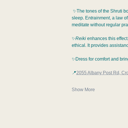
 ✨The tones of the Shruti b
sleep. E
ntrainment
, a law o
meditate without regular prac
✨
Reiki 
enhances this effect,
ethical. It provides assistan
✨Dress for comfort and bring
📍
2055 Albany Post Rd, Cr
Show More