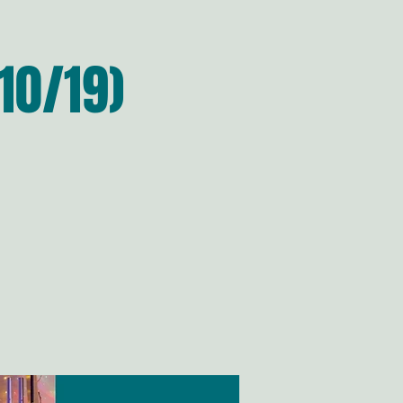
10/19)