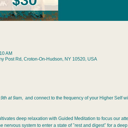
:10 AM
any Post Rd, Croton-On-Hudson, NY 10520, USA
9th at 9am
,  and connect to the frequency of your Higher Self 
tivates deep relaxation with Guided Meditation to focus our atte
 nervous system to enter a state of "rest and digest" for a deep 