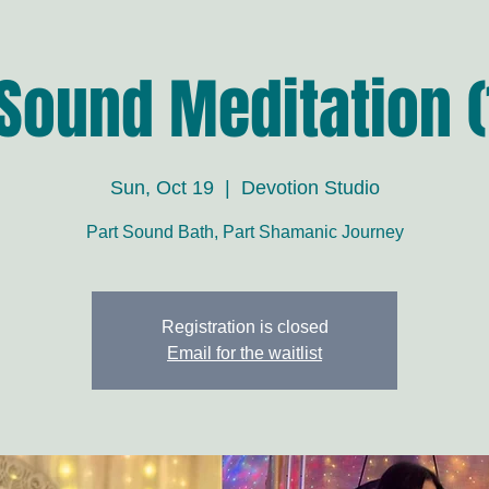
 Sound Meditation (
Sun, Oct 19
  |  
Devotion Studio
Part Sound Bath, Part Shamanic Journey
Registration is closed
Email for the waitlist