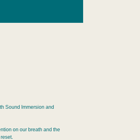
with Sound Immersion and 
ntion on our breath and the 
reset.