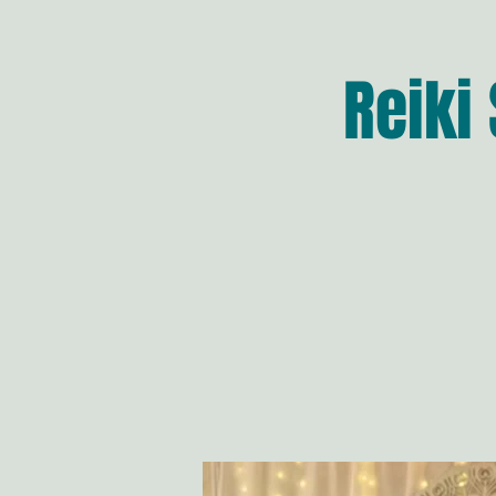
Reiki