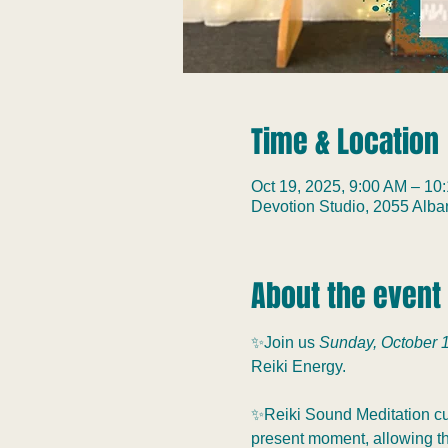
Time & Location
Oct 19, 2025, 9:00 AM – 10
Devotion Studio, 2055 Alb
About the event
✨Join us 
Sunday, October 1
Reiki Energy.
✨Reiki Sound Meditation cul
present moment, allowing the