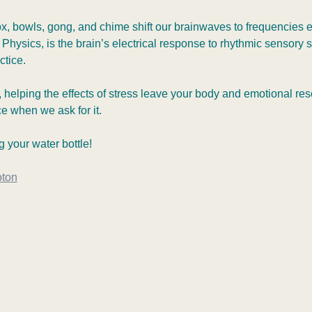
ox, bowls, gong, and chime shift our brainwaves to frequencies
f Physics, is the brain’s electrical response to rhythmic sensory s
tice.  
 helping the effects of stress leave your body and emotional resolu
ce when we ask for it.
 your water bottle!
oton