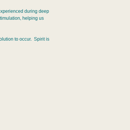
 experienced during deep 
timulation, helping us 
tion to occur.  Spirit is 