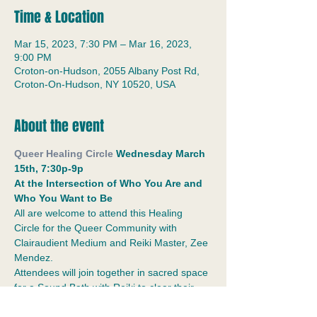
Time & Location
Mar 15, 2023, 7:30 PM – Mar 16, 2023,
9:00 PM
Croton-on-Hudson, 2055 Albany Post Rd,
Croton-On-Hudson, NY 10520, USA
About the event
Queer Healing Circle
 Wednesday March 
15th, 7:30p-9p
At the Intersection of Who You Are and 
Who You Want to Be
All are welcome to attend this Healing 
Circle for the Queer Community with 
Clairaudient Medium and Reiki Master, Zee 
Mendez.
Attendees will join together in sacred space 
for a Sound Bath with Reiki to clear their 
chakras, engage in a creative healing 