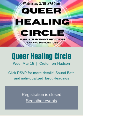
Queer Healing Circle
Wed, Mar 15
  |  
Croton-on-Hudson
Click RSVP for more details! Sound Bath
and individualized Tarot Readings
Registration is closed
See other events