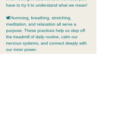
have to try it to understand what we mean!
🕊️Humming, breathing, stretching, 
meditation, and relaxation all serve a 
purpose. These practices help us step off 
the treadmill of daily routine, calm our 
nervous systems, and connect deeply with 
our inner power.  
🧘Yoga is beyond muscle tone and 
flexibility. Yoga allows us to practice 
tolerance of our inner world, just as we are, 
without judgement.  Yoga is a holistic 
practice that means integration: the 
merging of body, mind, emotions, and 
spirit. It cultivates self-awareness, 
acceptance, kindness, and…
Show More