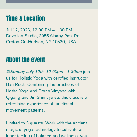
Time & Location
Jul 12, 2026, 12:00 PM – 1:30 PM
Devotion Studio, 2055 Albany Post Rd,
Croton-On-Hudson, NY 10520, USA
About the event
📆
Sunday July 12th, 12:00pm - 1:30pm
 join 
us for Holistic Yoga with certified instructor 
Bari Ruck. Combining the practices of 
Hatha Yoga and Prana Vinyasa with 
Qigong and Jin Shin Jyutsu, this class is a 
refreshing experience of functional 
movement patterns.
Limited to 5 guests. Work with the ancient 
magic of yoga technology to cultivate an 
inner feeling of balance and wellness; you 