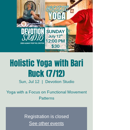
Holistic Yoga with Bari
Ruck (7/12)
Sun, Jul 12
  |  
Devotion Studio
Yoga with a Focus on Functional Movement
Patterns
Registration is closed
See other events