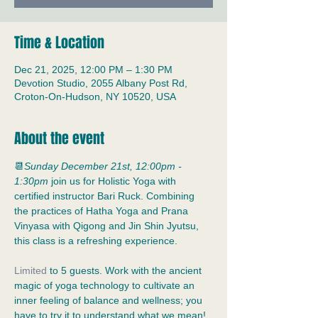
Time & Location
Dec 21, 2025, 12:00 PM – 1:30 PM
Devotion Studio, 2055 Albany Post Rd,
Croton-On-Hudson, NY 10520, USA
About the event
📆
Sunday December 21st, 12:00pm - 
1:30pm
 join us for Holistic Yoga with 
certified instructor Bari Ruck. Combining 
the practices of Hatha Yoga and Prana 
Vinyasa with Qigong and Jin Shin Jyutsu, 
this class is a refreshing experience.
Limited
 to 5 guests. Work with the ancient 
magic of yoga technology to cultivate an 
inner feeling of balance and wellness; you 
have to try it to understand what we mean!