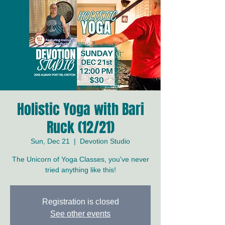
Holistic Yoga with Bari
Ruck (12/21)
Sun, Dec 21
  |  
Devotion Studio
The Unicorn of Yoga Classes, you've never
tried anything like this!
Registration is closed
See other events