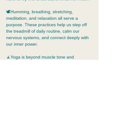
🕊️Humming, breathing, stretching, 
meditation, and relaxation all serve a 
purpose. These practices help us step off 
the treadmill of daily routine, calm our 
nervous systems, and connect deeply with 
our inner power.  
🧘Yoga is beyond muscle tone and 
flexibility. Yoga allows us to practice 
tolerance of our inner world, just as we are, 
without judgement.  Yoga is a holistic 
practice that means integration: the 
merging of body, mind, emotions, and 
spirit. It cultivates self-awareness, 
acceptance, kindness, and compassion.
📿In this class,…
Show More