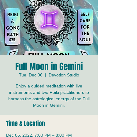
Full Moon in Gemini
Tue, Dec 06
  |  
Devotion Studio
Enjoy a guided meditation with live
instruments and two Reiki practitioners to
harness the astrological energy of the Full
Moon in Gemini.
Time & Location
Dec 06, 2022, 7:00 PM – 8:00 PM