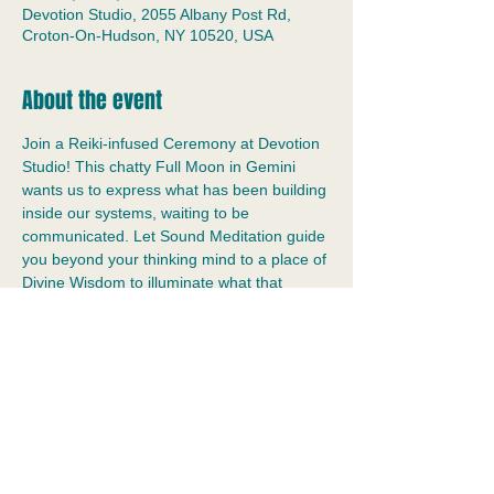
Devotion Studio, 2055 Albany Post Rd,
Croton-On-Hudson, NY 10520, USA
About the event
Join a Reiki-infused Ceremony at Devotion 
Studio! This chatty Full Moon in Gemini 
wants us to express what has been building 
inside our systems, waiting to be 
communicated. Let Sound Meditation guide 
you beyond your thinking mind to a place of 
Divine Wisdom to illuminate what that 
means for you. In a relaxed environment, 
let the vibrations of the gongs and bowls 
wash away stress and open your senses to 
your personal intuition.