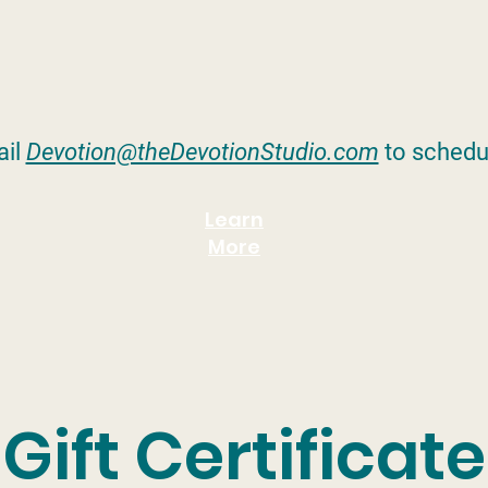
il
Devotion@theDevotionStudio.com
to schedu
Learn
More
Gift Certificate