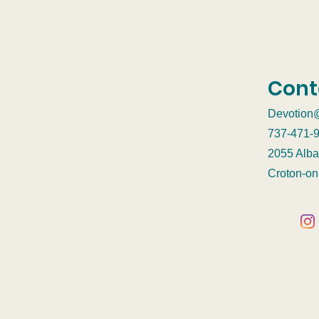
Cont
Devotion
737-471-
2055 Alba
Croton-o