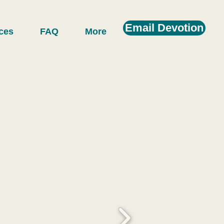
Email Devotion
ces
FAQ
More