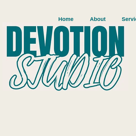
Home
About
Servi