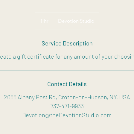
1 hr
1
Devotion Studio
h
Service Description
eate a gift certificate for any amount of your choosi
Contact Details
2055 Albany Post Rd, Croton-on-Hudson, NY, USA
737-471-9933
Devotion@theDevotionStudio.com