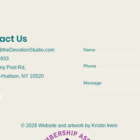
act Us
@theDevotionStudio.com
9933
ny Post Rd,
n-Hudson, NY 10520
© 2026 Website and artwork by
Kristin Irwin