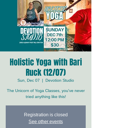
Holistic Yoga with Bari
Ruck (12/07)
Sun, Dec 07
  |  
Devotion Studio
The Unicorn of Yoga Classes, you've never
tried anything like this!
Registration is closed
See other events