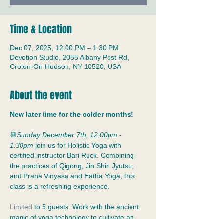
Time & Location
Dec 07, 2025, 12:00 PM – 1:30 PM
Devotion Studio, 2055 Albany Post Rd,
Croton-On-Hudson, NY 10520, USA
About the event
New later time for the colder months! 
📆
Sunday December 7th, 12:00pm - 
1:30pm
 join us for Holistic Yoga with 
certified instructor Bari Ruck. Combining 
the practices of Qigong, Jin Shin Jyutsu, 
and Prana Vinyasa and Hatha Yoga, this 
class is a refreshing experience.
Limited
 to 5 guests. Work with the ancient 
magic of yoga technology to cultivate an 