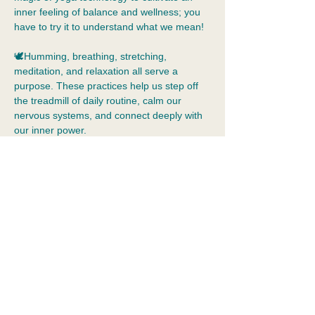
inner feeling of balance and wellness; you 
have to try it to understand what we mean!
🕊️Humming, breathing, stretching, 
meditation, and relaxation all serve a 
purpose. These practices help us step off 
the treadmill of daily routine, calm our 
nervous systems, and connect deeply with 
our inner power.  
🧘Yoga is beyond muscle tone and 
flexibility. Yoga allows us to practice 
tolerance of our inner world, just as we are, 
without judgement.  Yoga is a holistic 
practice that means integration: the 
merging of body, mind, emotions, and 
spirit. It cultivates self-awareness, 
acceptance,…
Show More