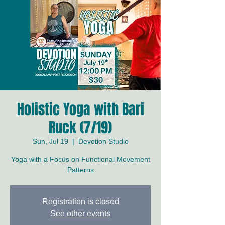
Holistic Yoga with Bari
Ruck (7/19)
Sun, Jul 19
  |  
Devotion Studio
Yoga with a Focus on Functional Movement
Patterns
Registration is closed
See other events