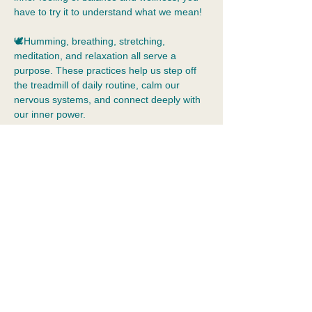
have to try it to understand what we mean!
🕊️Humming, breathing, stretching, 
meditation, and relaxation all serve a 
purpose. These practices help us step off 
the treadmill of daily routine, calm our 
nervous systems, and connect deeply with 
our inner power.  
🧘Yoga is beyond muscle tone and 
flexibility. Yoga allows us to practice 
tolerance of our inner world, just as we are, 
without judgement.  Yoga is a holistic 
practice that means integration: the 
merging of body, mind, emotions, and 
spirit. It cultivates self-awareness, 
acceptance, kindness, and…
Show More