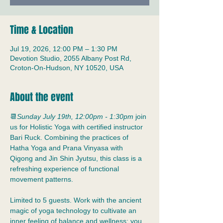
Time & Location
Jul 19, 2026, 12:00 PM – 1:30 PM
Devotion Studio, 2055 Albany Post Rd,
Croton-On-Hudson, NY 10520, USA
About the event
📆
Sunday July 19th, 12:00pm - 1:30pm
 join 
us for Holistic Yoga with certified instructor 
Bari Ruck. Combining the practices of 
Hatha Yoga and Prana Vinyasa with 
Qigong and Jin Shin Jyutsu, this class is a 
refreshing experience of functional 
movement patterns.
Limited to 5 guests. Work with the ancient 
magic of yoga technology to cultivate an 
inner feeling of balance and wellness; you 